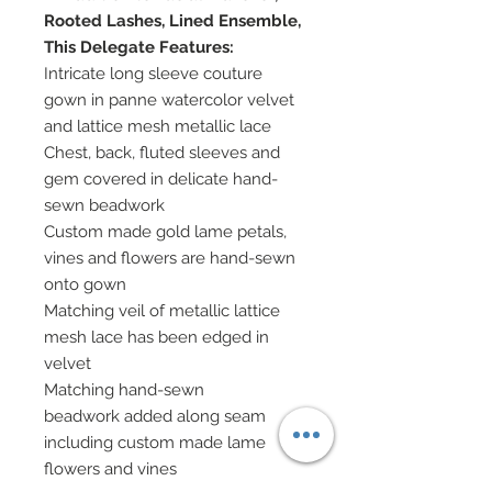
Rooted Lashes, Lined Ensemble,
This Delegate Features:
Intricate long sleeve couture
gown in panne watercolor velvet
and lattice mesh metallic lace
Chest, back, fluted sleeves and
gem covered in delicate hand-
sewn beadwork
Custom made gold lame petals,
vines and flowers are hand-sewn
onto gown
Matching veil of metallic lattice
mesh lace has been edged in
velvet
Matching hand-sewn
beadwork added along seam
including custom made lame
flowers and vines