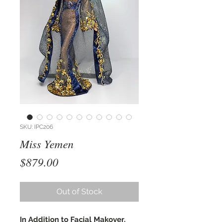
SKU: IPC206
Miss Yemen
Price
$879.00
Out of Stock
In Addition to Facial Makover,