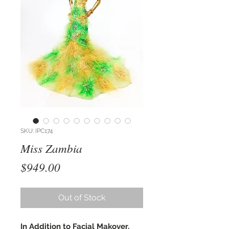
SKU: IPC174
Miss Zambia
Price
$949.00
Out of Stock
In Addition to Facial Makover,