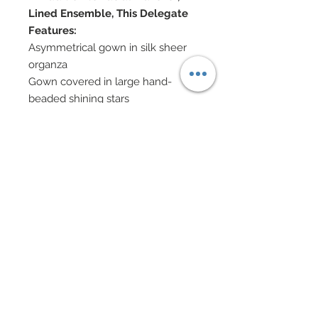
Lined Ensemble, This Delegate
Features:
Asymmetrical gown in silk sheer
organza
Gown covered in large hand-
beaded shining stars
Stars outlined in rich marabou
feather tufts
Gold evening gloves
Gold spiral headdresses accented
in Swarovski cyrstal rhinestone
Gold hoop earrings, bangles and
beaded bracelets
Shoes accented in Swarovski
crystal rhinestones
Eye Color: Chestnut / Lip Color:
Persimmon
Doll Formerly: "City Chic Suit