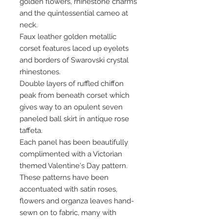
golden flowers, rhinestone charms
and the quintessential cameo at
neck.
Faux leather golden metallic
corset features laced up eyelets
and borders of Swarovski crystal
rhinestones.
Double layers of ruffled chiffon
peak from beneath corset which
gives way to an opulent seven
paneled ball skirt in antique rose
taffeta.
Each panel has been beautifully
complimented with a Victorian
themed Valentine's Day pattern.
These patterns have been
accentuated with satin roses,
flowers and organza leaves hand-
sewn on to fabric, many with