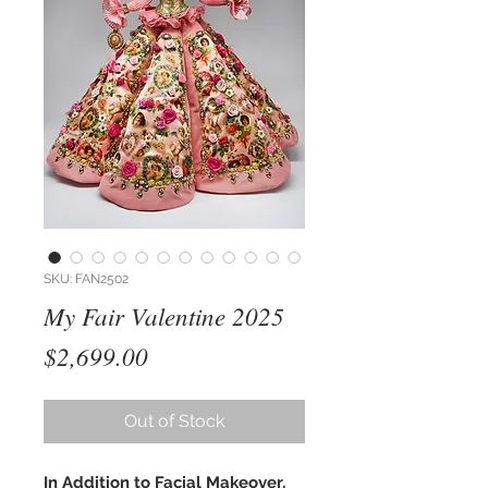
SKU: FAN2502
My Fair Valentine 2025
Price
$2,699.00
Out of Stock
In Addition to Facial Makeover,