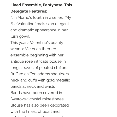
Lined Ensemble, Pantyhose, This
Delegate Features:
NiniMomo's fourth in a series, "My
Fair Valentine" makes an elegant
and dramatic appearance in her
lush gown.
This year's Valentine's beauty
wears a Victorian themed
ensemble beginning with her
antique rose intricate blouse in
long sleeves of pleated chiffon.
Ruffled chiffon adorns shoulders,
neck and cuffs with gold metallic
bands at neck and wrists.
Bands have been covered in
Swarovski crystal rhinestones.
Blouse has also been decorated
with the tiniest of pearl and