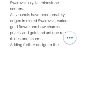
Swarovski crystal rhinestone
centers.
All 7 panels have been ornately
edged in mixed Swarovski, various
gold flower and bow charms,
pearls, and gold and antique rose
rhinestone charms.
Adding further design to the
taffeta are adornments of mixed
Swarovski crystal rhinestone, pearl
flowers, golden charms and
rhinestone hearts.
Decadent golden filigree chapeau
and taffeta chapeau adorned in
mixed rhinestones, charms and
pearls and tulle.
Hair also accented with a silk
velvet ribbon, mulberry paper rose
and greenery.