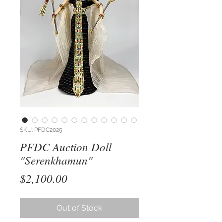
SKU: PFDC2025
PFDC Auction Doll
"Serenkhamun"
Price
$2,100.00
Out of Stock