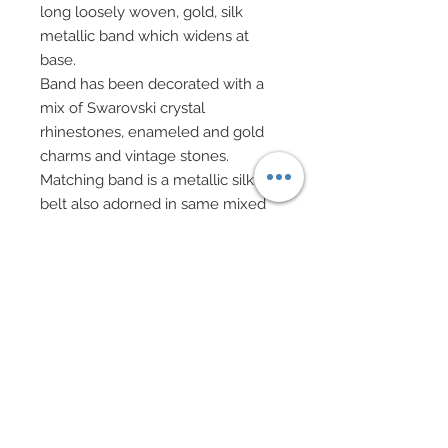
long loosely woven, gold, silk
metallic band which widens at
base.
Band has been decorated with a
mix of Swarovski crystal
rhinestones, enameled and gold
charms and vintage stones.
Matching band is a metallic silk
belt also adorned in same mixed
Swarovski, charms, and stones.
Textured metallic silk cape adds a
regal flair to this ensemble and
attaches to arms via four bands of
metallic silk.
All four bands have been adorned
in mixed charms, Swarovski and
vintage stones.
A very ornate headdress evoking a
regal flair has been accented with