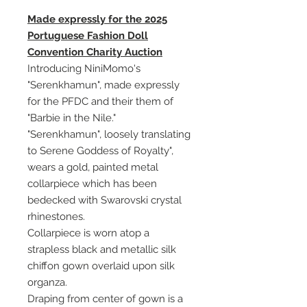
Made expressly for the 2025
Portuguese Fashion Doll
Convention Charity Auction
Introducing NiniMomo's
"Serenkhamun", made expressly
for the PFDC and their them of
"Barbie in the Nile."
"Serenkhamun", loosely translating
to Serene Goddess of Royalty",
wears a gold, painted metal
collarpiece which has been
bedecked with Swarovski crystal
rhinestones.
Collarpiece is worn atop a
strapless black and metallic silk
chiffon gown overlaid upon silk
organza.
Draping from center of gown is a