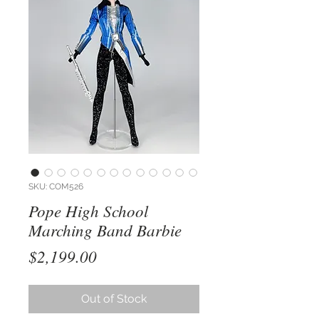
SKU: COM526
Pope High School
Marching Band Barbie
Price
$2,199.00
Out of Stock