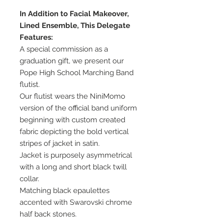
In Addition to Facial Makeover,
Lined Ensemble, This Delegate
Features:
A special commission as a
graduation gift, we present our
Pope High School Marching Band
flutist.
Our flutist wears the NiniMomo
version of the official band uniform
beginning with custom created
fabric depicting the bold vertical
stripes of jacket in satin.
Jacket is purposely asymmetrical
with a long and short black twill
collar.
Matching black epaulettes
accented with Swarovski chrome
half back stones.