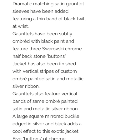
Dramatic matching satin gauntlet
sleeves have been added
featuring a thin band of black twill
at wrist.
Gauntlets have been subtly
ombréd with black paint and
feature three Swarovski chrome
half back stone "buttons"
Jacket has also been finished
with vertical stripes of custom
ombré painted satin and metallic
silver ribbon.
Gauntlets also feature vertical
bands of same ombré painted
satin and metallic silver ribbon.
A large square mirrored buckle
edged in silver and black adds a
cool effect to this exotic jacket.
Five "buttons" of chrome