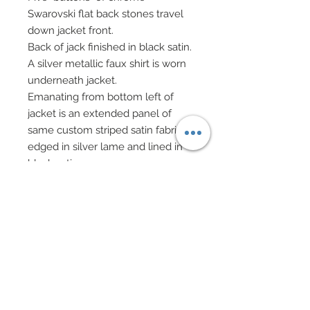
Swarovski flat back stones travel
down jacket front.
Back of jack finished in black satin.
A silver metallic faux shirt is worn
underneath jacket.
Emanating from bottom left of
jacket is an extended panel of
same custom striped satin fabric
edged in silver lame and lined in
black satin.
She wears custom black spandex
leggings complete with built high
heels, all of which have been
painstakingly covered in over
1200 Swarovski crystal rhinestones
in Jet black.
Capping (no pun) off the
ensemble is her custom made