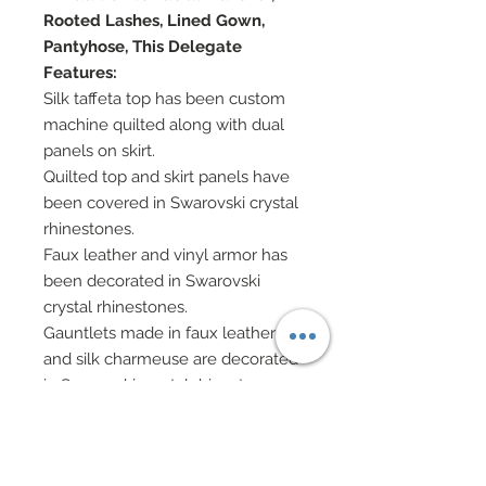
Rooted Lashes, Lined Gown,
Pantyhose, This Delegate
Features:
Silk taffeta top has been custom
machine quilted along with dual
panels on skirt.
Quilted top and skirt panels have
been covered in Swarovski crystal
rhinestones.
Faux leather and vinyl armor has
been decorated in Swarovski
crystal rhinestones.
Gauntlets made in faux leather
and silk charmeuse are decorated
in Swarovski crystal rhinestones.
Silk charmeuse skirt.
Metallic lycra leggings.
Pleated detachable silk