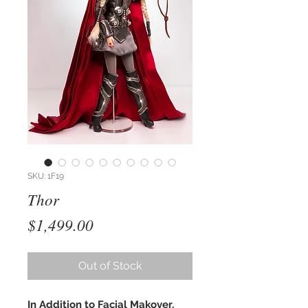
SKU: 1F19
Thor
Price
$1,499.00
Out of Stock
In Addition to Facial Makover,