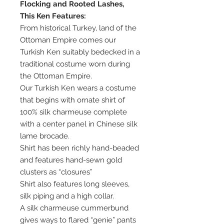
Flocking and Rooted Lashes,
This Ken Features:
From historical Turkey, land of the
Ottoman Empire comes our
Turkish Ken suitably bedecked in a
traditional costume worn during
the Ottoman Empire.
Our Turkish Ken wears a costume
that begins with ornate shirt of
100% silk charmeuse complete
with a center panel in Chinese silk
lame brocade.
Shirt has been richly hand-beaded
and features hand-sewn gold
clusters as “closures”
Shirt also features long sleeves,
silk piping and a high collar.
A silk charmeuse cummerbund
gives ways to flared “genie” pants