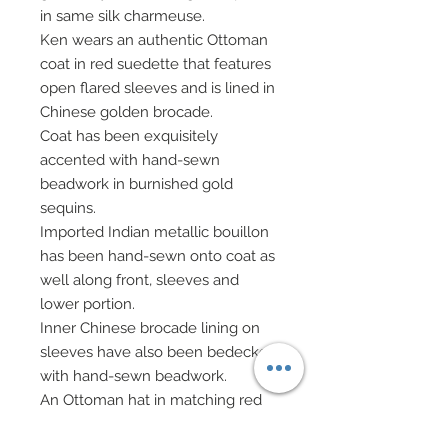
in same silk charmeuse.
Ken wears an authentic Ottoman
coat in red suedette that features
open flared sleeves and is lined in
Chinese golden brocade.
Coat has been exquisitely
accented with hand-sewn
beadwork in burnished gold
sequins.
Imported Indian metallic bouillon
has been hand-sewn onto coat as
well along front, sleeves and
lower portion.
Inner Chinese brocade lining on
sleeves have also been bedecked
with hand-sewn beadwork.
An Ottoman hat in matching red
suedette has been beautifully