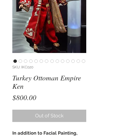
SKU: IKC020
Turkey Ottoman Empire
Ken
Price
$800.00
Out of Stock
In addition to Facial Painting,