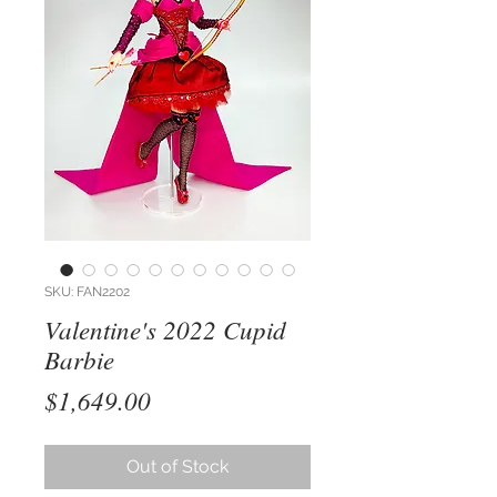
SKU: FAN2202
Valentine's 2022 Cupid
Barbie
Price
$1,649.00
Out of Stock