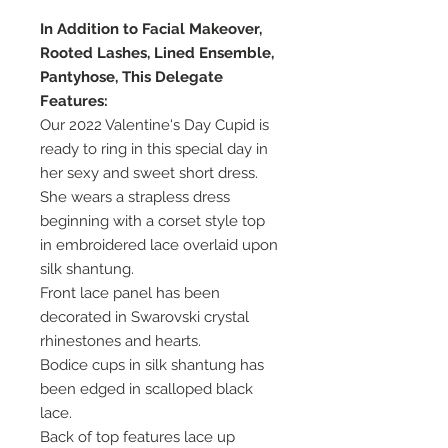
In Addition to Facial Makeover,
Rooted Lashes, Lined Ensemble,
Pantyhose, This Delegate
Features:
Our 2022 Valentine's Day Cupid is
ready to ring in this special day in
her sexy and sweet short dress.
She wears a strapless dress
beginning with a corset style top
in embroidered lace overlaid upon
silk shantung.
Front lace panel has been
decorated in Swarovski crystal
rhinestones and hearts.
Bodice cups in silk shantung has
been edged in scalloped black
lace.
Back of top features lace up