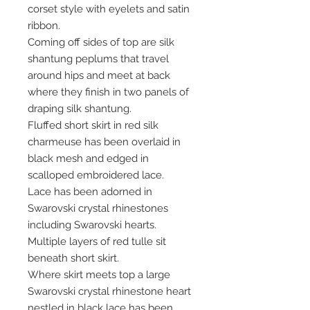
corset style with eyelets and satin
ribbon.
Coming off sides of top are silk
shantung peplums that travel
around hips and meet at back
where they finish in two panels of
draping silk shantung.
Fluffed short skirt in red silk
charmeuse has been overlaid in
black mesh and edged in
scalloped embroidered lace.
Lace has been adorned in
Swarovski crystal rhinestones
including Swarovski hearts.
Multiple layers of red tulle sit
beneath short skirt.
Where skirt meets top a large
Swarovski crystal rhinestone heart
nestled in black lace has been