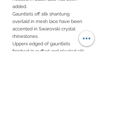
added.
Gauntlets off silk shantung
overlaid in mesh lace have been
accented in Swarovski crystal
rhinestones.
Uppers edged of gauntlets
finished in puffed and pleated silk
shantung.
Sexy thigh high stocking in black
mesh lace have been edged in
black lace and scattered in
Swarovski crystal rhinestones.
Upper edge adorned in Swarovski
crystal rhinestone hearts.
Choker in black satin overlaid on
silk shantung has been edged
with black scalloped lace.
Choker accented in rows of