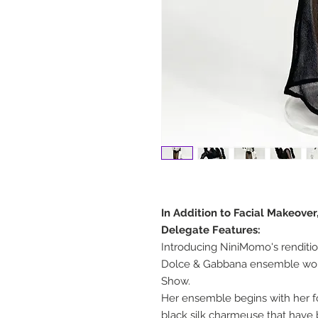
In Addition to Facial Makeover
Delegate Features:
Introducing NiniMomo's rendit
Dolce & Gabbana ensemble wor
Show.
Her ensemble begins with her fo
black silk charmeuse that have