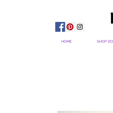
HOME
SHOP DO