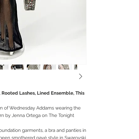
, Rooted Lashes, Lined Ensemble, This
ion of Wednesday Addams wearing the
n by Jenna Ortega on The Tonight
undation garments, a bra and panties in
 been smothered pavé style in Swarovski