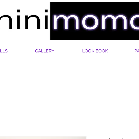
LLS
GALLERY
LOOK BOOK
P