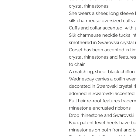
crystal rhinestones.
She wears a sheer, long sleeve 
silk charmeuse oversized cuffs a
Cuffs and collar accented with a
Silk charmeuse necktie tucks i
smothered in Swarovski crystal 
Corset has been accented in tiny
crystal rhinestones and features
to chain.
A matching, sheer black chiffon 
Wednesday carries a coffin even
decorated in Swarovski crystal 
adorned in Swarovski accented s
Full hair re-root features trade
rhinestone encrusted ribbons.
Drop rhinestone and Swarovski 
Faux patent level heels have be
rhinestones on both front and b