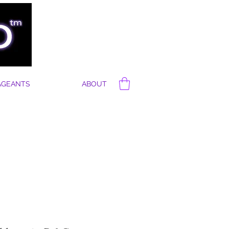
AGEANTS
ABOUT