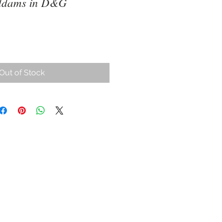
ddams in D&G
ce
Out of Stock