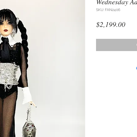
Wednesday A
SKU: FAN2406
Pri
$2,199.00