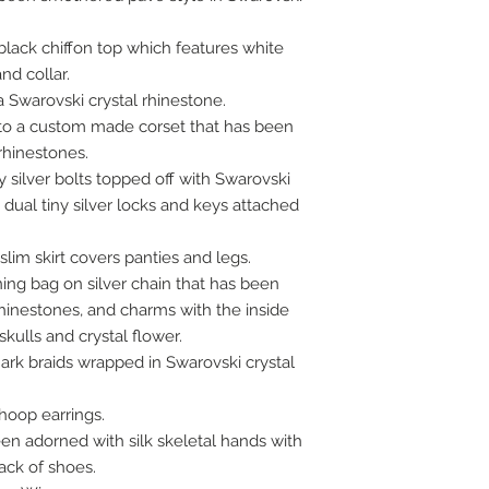
black chiffon top which features white
nd collar.
 Swarovski crystal rhinestone.
nto a custom made corset that has been
rhinestones.
 silver bolts topped off with Swarovski
 dual tiny silver locks and keys attached
slim skirt covers panties and legs.
ing bag on silver chain that has been
rhinestones, and charms with the inside
kulls and crystal flower.
mark braids wrapped in Swarovski crystal
hoop earrings.
en adorned with silk skeletal hands with
ack of shoes.