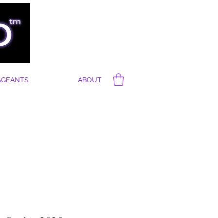
AGEANTS
ABOUT