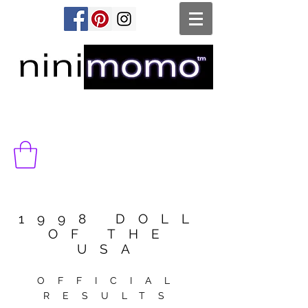
1998 DOLL
OF THE
USA
OFFICIAL
RESULTS