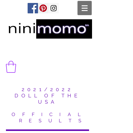
2021/2022
DOLL OF THE
USA
O F F I C I A L
R E S U L T S