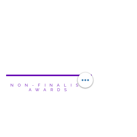
NON-FINALIST
AWARDS