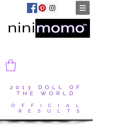
2013 DOLL OF
THE WORLD
O F F I C I A L
R E S U L T S