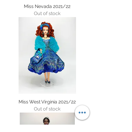
Miss Nevada 2021/22
Out of stock
Miss West Virginia 2021/22
Out of stock