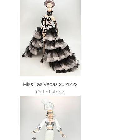
Miss Las Vegas 2021/22
Out of stock