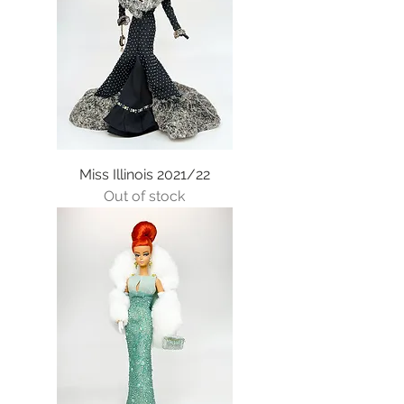
Miss Illinois 2021/22
Out of stock