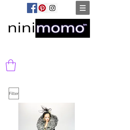
Filter