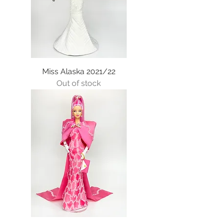
Miss Alaska 2021/22
Out of stock