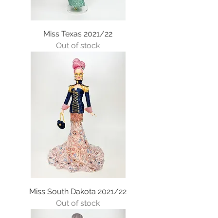
Miss Texas 2021/22
Out of stock
Miss South Dakota 2021/22
Out of stock