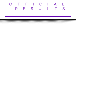
O F F I C I A L
R E S U L T S