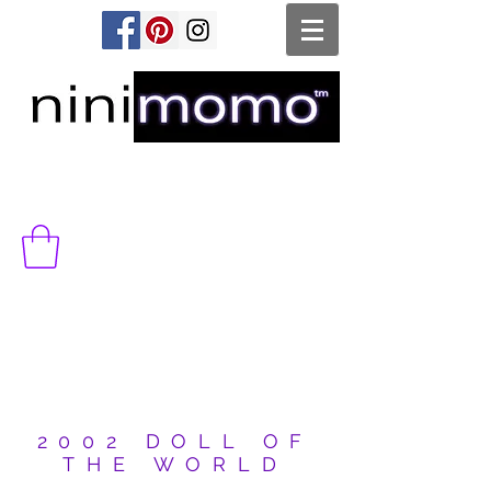
2002 DOLL OF
THE WORLD