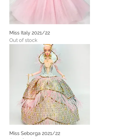
Miss Italy 2021/22
Out of stock
Miss Seborga 2021/22