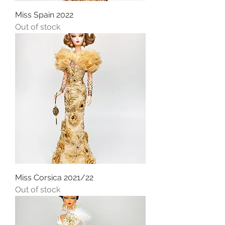
Miss Spain 2022
Out of stock
Miss Corsica 2021/22
Out of stock