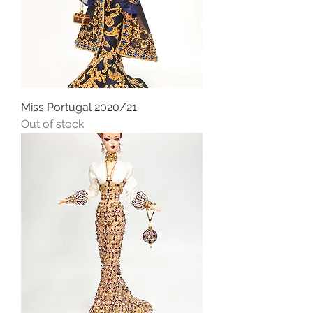
Miss Portugal 2020/21
Out of stock