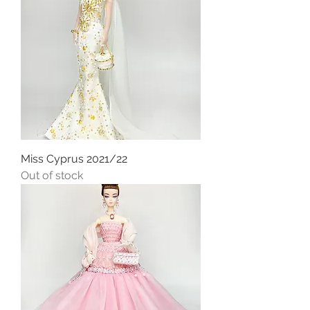
Miss Cyprus 2021/22
Out of stock