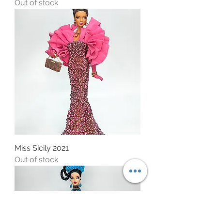
Out of stock
Miss Sicily 2021
Out of stock