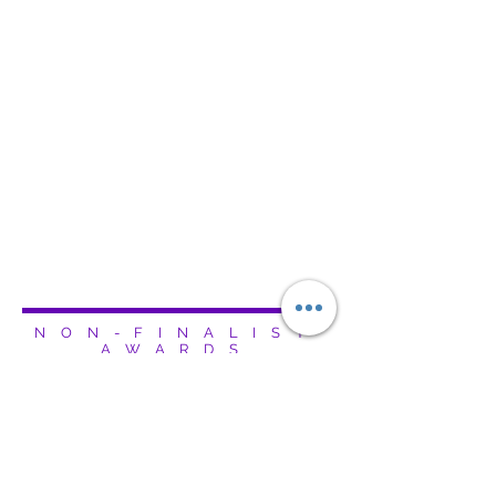
NON-FINALIST
AWARDS