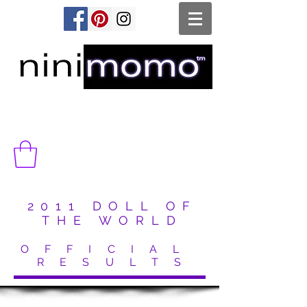
2011 DOLL OF
THE WORLD
O F F I C I A L
R E S U L T S